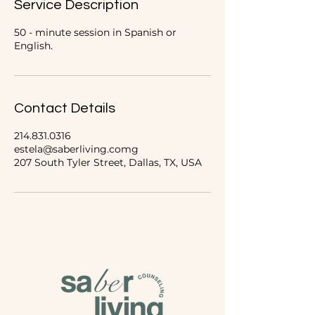
Service Description
n
50 - minute session in Spanish or
English.
Contact Details
214.831.0316
estela@saberliving.comg
207 South Tyler Street, Dallas, TX, USA