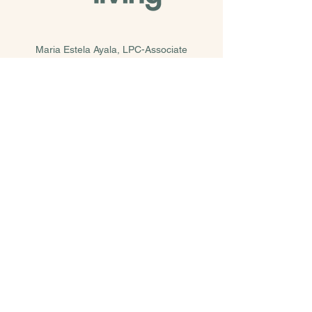
Maria Estela Ayala, LPC-Associate
Supervised by Rene Garcia, LPC-S, LMFT-S,
LCDC
214.831.0316
estela@saberliving.com
Telehealth & In-Person Services at two Dallas
locations
Revolve Wellness Collective
5944 Luther Ln. Suite 470 Dallas, TX 75225
Our Wellness Community Collective
207 S. Tyler St, Dallas, TX 75208
© 2025 by Saber Living, PLLC.