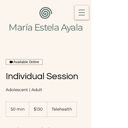
María Estela Ayala
Available Online
Individual Session
Adolescent | Adult
130
US
50 min
5
$130
Telehealth
dollars
0
m
i